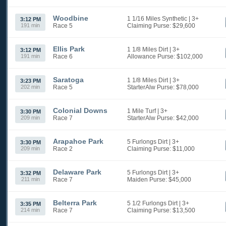
Woodbine
1 1/16 Miles Synthetic
| 3+
3:12 PM
191 min
Race 5
Claiming
Purse: $29,600
Ellis Park
1 1/8 Miles Dirt
| 3+
3:12 PM
191 min
Race 6
Allowance
Purse: $102,000
Saratoga
1 1/8 Miles Dirt
| 3+
3:23 PM
202 min
Race 5
StarterAlw
Purse: $78,000
Colonial Downs
1 Mile Turf
| 3+
3:30 PM
209 min
Race 7
StarterAlw
Purse: $42,000
Arapahoe Park
5 Furlongs Dirt
| 3+
3:30 PM
209 min
Race 2
Claiming
Purse: $11,000
Delaware Park
5 Furlongs Dirt
| 3+
3:32 PM
211 min
Race 7
Maiden
Purse: $45,000
Belterra Park
5 1/2 Furlongs Dirt
| 3+
3:35 PM
214 min
Race 7
Claiming
Purse: $13,500