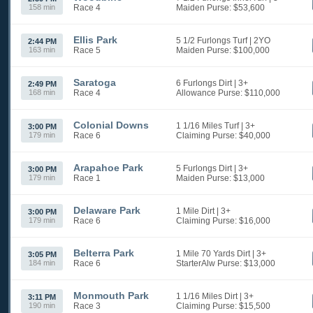
158 min
Race 4
Maiden
Purse: $53,600
Ellis Park
5 1/2 Furlongs Turf
| 2YO
2:44 PM
163 min
Race 5
Maiden
Purse: $100,000
Saratoga
6 Furlongs Dirt
| 3+
2:49 PM
168 min
Race 4
Allowance
Purse: $110,000
Colonial Downs
1 1/16 Miles Turf
| 3+
3:00 PM
179 min
Race 6
Claiming
Purse: $40,000
Arapahoe Park
5 Furlongs Dirt
| 3+
3:00 PM
179 min
Race 1
Maiden
Purse: $13,000
Delaware Park
1 Mile Dirt
| 3+
3:00 PM
179 min
Race 6
Claiming
Purse: $16,000
Belterra Park
1 Mile 70 Yards Dirt
| 3+
3:05 PM
184 min
Race 6
StarterAlw
Purse: $13,000
Monmouth Park
1 1/16 Miles Dirt
| 3+
3:11 PM
190 min
Race 3
Claiming
Purse: $15,500