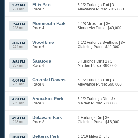
Ellis Park
5 1/2 Furlongs Turf
| 3+
3:42 PM
221 min
Race 7
Allowance
Purse: $102,000
Monmouth Park
1 1/8 Miles Turf
| 3+
3:44 PM
223 min
Race 4
StarterAlw
Purse: $40,000
Woodbine
6 1/2 Furlongs Synthetic
| 3+
3:45 PM
224 min
Race 6
Claiming
Purse: $41,300
Saratoga
6 Furlongs Dirt
| 2YO
3:58 PM
237 min
Race 6
Maiden
Purse: $90,000
Colonial Downs
5 1/2 Furlongs Turf
| 3+
4:00 PM
239 min
Race 8
Allowance
Purse: $90,000
Arapahoe Park
5 1/2 Furlongs Dirt
| 3+
4:00 PM
239 min
Race 3
Maiden
Purse: $13,000
Delaware Park
6 Furlongs Dirt
| 3+
4:04 PM
243 min
Race 8
Claiming
Purse: $16,000
Belterra Park
1 1/16 Miles Dirt
| 3+
4:05 PM