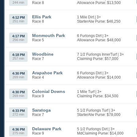
244 min
Race 8
Allowance
Purse: $13,500
Ellis Park
1 Mile Dirt
| 3+
4:12 PM
251 min
Race 8
StarterAlw
Purse: $46,250
Monmouth Park
6 Furlongs Dirt
| 3+
4:17 PM
256 min
Race 5
Allowance
Purse: $48,000
Woodbine
7 1/2 Furlongs InnerTurf
| 3+
4:18 PM
257 min
Race 7
Claiming
Purse: $57,000
Arapahoe Park
6 Furlongs Dirt
| 3+
4:30 PM
269 min
Race 4
Allowance
Purse: $14,000
Colonial Downs
1 Mile Turf
| 3+
4:30 PM
269 min
Race 9
Claiming
Purse: $34,500
Saratoga
5 1/2 Furlongs Turf
| 3+
4:33 PM
272 min
Race 7
StarterAlw
Purse: $78,000
Delaware Park
5 1/2 Furlongs Dirt
| 3+
4:36 PM
275 min
Race 9
MdClaiming
Purse: $14,000