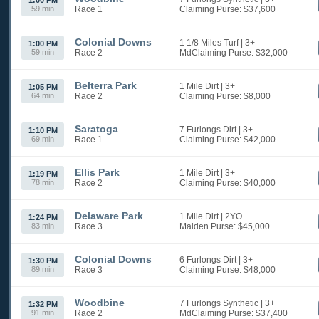
1:00 PM
59 min
Race 1
Claiming
Purse: $37,600
Colonial Downs
1 1/8 Miles Turf
| 3+
1:00 PM
59 min
Race 2
MdClaiming
Purse: $32,000
Belterra Park
1 Mile Dirt
| 3+
1:05 PM
64 min
Race 2
Claiming
Purse: $8,000
Saratoga
7 Furlongs Dirt
| 3+
1:10 PM
69 min
Race 1
Claiming
Purse: $42,000
Ellis Park
1 Mile Dirt
| 3+
1:19 PM
78 min
Race 2
Claiming
Purse: $40,000
Delaware Park
1 Mile Dirt
| 2YO
1:24 PM
83 min
Race 3
Maiden
Purse: $45,000
Colonial Downs
6 Furlongs Dirt
| 3+
1:30 PM
89 min
Race 3
Claiming
Purse: $48,000
Woodbine
7 Furlongs Synthetic
| 3+
1:32 PM
91 min
Race 2
MdClaiming
Purse: $37,400