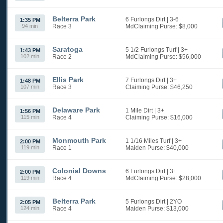
Belterra Park
6 Furlongs Dirt
| 3-6
1:35 PM
94 min
Race 3
MdClaiming
Purse: $8,000
Saratoga
5 1/2 Furlongs Turf
| 3+
1:43 PM
102 min
Race 2
MdClaiming
Purse: $56,000
Ellis Park
7 Furlongs Dirt
| 3+
1:48 PM
107 min
Race 3
Claiming
Purse: $46,250
Delaware Park
1 Mile Dirt
| 3+
1:56 PM
115 min
Race 4
Claiming
Purse: $16,000
Monmouth Park
1 1/16 Miles Turf
| 3+
2:00 PM
119 min
Race 1
Maiden
Purse: $40,000
Colonial Downs
6 Furlongs Dirt
| 3+
2:00 PM
119 min
Race 4
MdClaiming
Purse: $28,000
Belterra Park
5 Furlongs Dirt
| 2YO
2:05 PM
124 min
Race 4
Maiden
Purse: $13,000