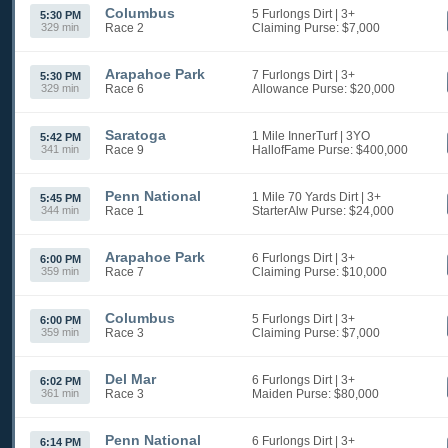
Columbus
5 Furlongs Dirt
| 3+
5:30 PM
329 min
Race 2
Claiming
Purse: $7,000
Arapahoe Park
7 Furlongs Dirt
| 3+
5:30 PM
329 min
Race 6
Allowance
Purse: $20,000
Saratoga
1 Mile InnerTurf
| 3YO
5:42 PM
341 min
Race 9
HallofFame
Purse: $400,000
Penn National
1 Mile 70 Yards Dirt
| 3+
5:45 PM
344 min
Race 1
StarterAlw
Purse: $24,000
Arapahoe Park
6 Furlongs Dirt
| 3+
6:00 PM
359 min
Race 7
Claiming
Purse: $10,000
Columbus
5 Furlongs Dirt
| 3+
6:00 PM
359 min
Race 3
Claiming
Purse: $7,000
Del Mar
6 Furlongs Dirt
| 3+
6:02 PM
361 min
Race 3
Maiden
Purse: $80,000
Penn National
6 Furlongs Dirt
| 3+
6:14 PM