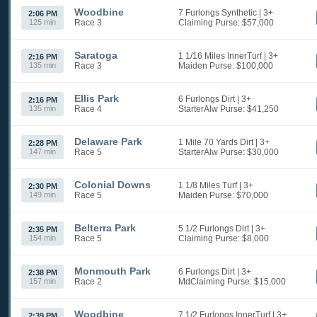
Woodbine
7 Furlongs Synthetic
| 3+
2:06 PM
125 min
Race 3
Claiming
Purse: $57,000
Saratoga
1 1/16 Miles InnerTurf
| 3+
2:16 PM
135 min
Race 3
Maiden
Purse: $100,000
Ellis Park
6 Furlongs Dirt
| 3+
2:16 PM
135 min
Race 4
StarterAlw
Purse: $41,250
Delaware Park
1 Mile 70 Yards Dirt
| 3+
2:28 PM
147 min
Race 5
StarterAlw
Purse: $30,000
Colonial Downs
1 1/8 Miles Turf
| 3+
2:30 PM
149 min
Race 5
Maiden
Purse: $70,000
Belterra Park
5 1/2 Furlongs Dirt
| 3+
2:35 PM
154 min
Race 5
Claiming
Purse: $8,000
Monmouth Park
6 Furlongs Dirt
| 3+
2:38 PM
157 min
Race 2
MdClaiming
Purse: $15,000
Woodbine
7 1/2 Furlongs InnerTurf
| 3+
2:39 PM