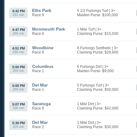
Ellis Park
5 1/2 Furlongs Turf
| 3+
4:42 PM
281 min
Race 9
Maiden
Purse: $100,000
Monmouth Park
1 Mile Turf
| 3+
4:47 PM
286 min
Race 6
Claiming
Purse: $15,500
Woodbine
6 Furlongs Synthetic
| 3+
4:51 PM
290 min
Race 8
Claiming
Purse: $29,600
Columbus
6 Furlongs Dirt
| 3+
5:00 PM
299 min
Race 1
Maiden
Purse: $9,000
Del Mar
5 Furlongs Turf
| 3+
5:00 PM
299 min
Race 1
Claiming
Purse: $50,000
Saratoga
1 Mile Dirt
| 3+
5:07 PM
306 min
Race 8
Claiming
Purse: $42,000
Del Mar
1 Mile Dirt
| 3+
5:30 PM
329 min
Race 2
Claiming
Purse: $30,000