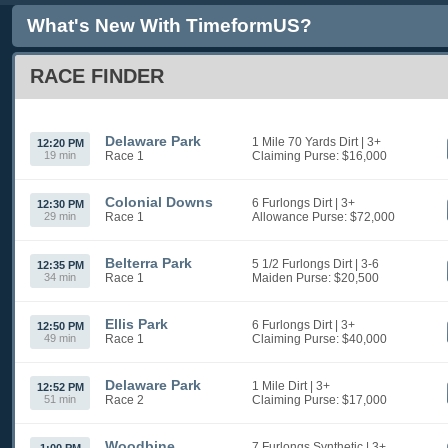
What's New With TimeformUS?
RACE FINDER
Delaware Park
1 Mile 70 Yards Dirt
| 3+
12:20 PM
19 min
Race 1
Claiming
Purse: $16,000
Colonial Downs
6 Furlongs Dirt
| 3+
12:30 PM
29 min
Race 1
Allowance
Purse: $72,000
Belterra Park
5 1/2 Furlongs Dirt
| 3-6
12:35 PM
34 min
Race 1
Maiden
Purse: $20,500
Ellis Park
6 Furlongs Dirt
| 3+
12:50 PM
49 min
Race 1
Claiming
Purse: $40,000
Delaware Park
1 Mile Dirt
| 3+
12:52 PM
51 min
Race 2
Claiming
Purse: $17,000
Woodbine
7 Furlongs Synthetic
| 3+